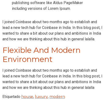
publishing software like Aldus PageMaker
including versions of Lorem Ipsum.
I joined Coinbase about two months ago to establish and
lead a new tech hub for Coinbase in India. In this blog post, I
wanted to share a bit about our plans and ambitions in India
and how we are thinking about this hub in general lalalla.
Flexible And Modern
Environment
I joined Coinbase about two months ago to establish and
lead a new tech hub for Coinbase in India. In this blog post, I
wanted to share a bit about our plans and ambitions in India
and how we are thinking about this hub in general lalalla
Etiquetado
house
,
luxury
,
modern