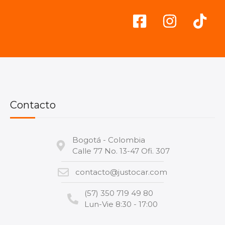
Contacto
Bogotá - Colombia
Calle 77 No. 13-47 Ofi. 307
contacto@justocar.com
(57) 350 719 49 80
Lun-Vie 8:30 - 17:00