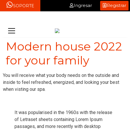
Ingresar
Registrar
SOPORTE
Modern house 2022
for your family
You will receive what your body needs on the outside and
inside to feel refreshed, energized, and looking your best
when visting our spa.
It was popularised in the 1960s with the release
of Letraset sheets containing Lorem Ipsum
passages, and more recently with desktop