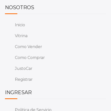
NOSOTROS
Inicio
Vitrina
Como Vender
Como Comprar
JustoCar
Registrar
INGRESAR
Politica de Servicio