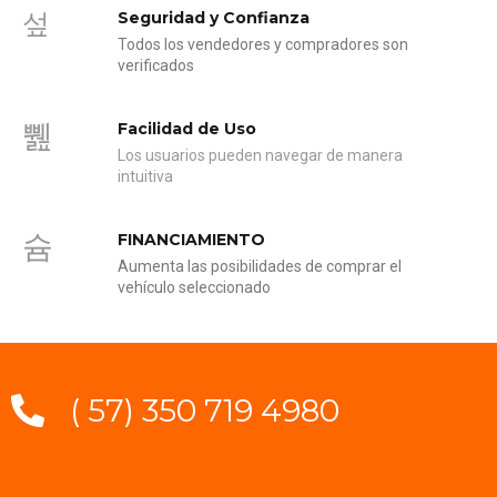
Seguridad y Confianza
Todos los vendedores y compradores son
verificados
Facilidad de Uso
Los usuarios pueden navegar de manera
intuitiva
FINANCIAMIENTO
Aumenta las posibilidades de comprar el
vehículo seleccionado
( 57) 350 719 4980