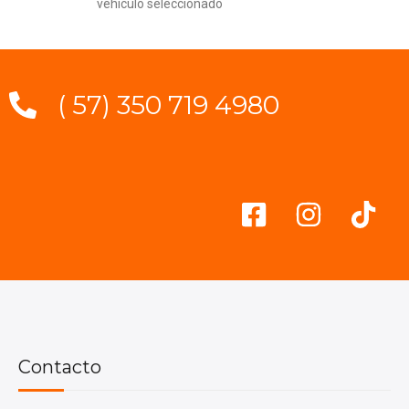
vehículo seleccionado
( 57) 350 719 4980
Contacto