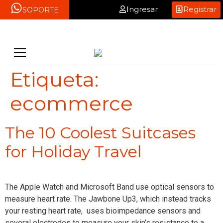
Ingresar
Registrar
SOPORTE
Etiqueta:
ecommerce
The 10 Coolest Suitcases
for Holiday Travel
The Apple Watch and Microsoft Band use optical sensors to
measure heart rate. The Jawbone Up3, which instead tracks
your resting heart rate, uses bioimpedance sensors and
several electrodes to measure your skin’s resistance to a