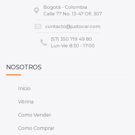
Bogotá - Colombia
Calle 77 No. 13-47 Ofi. 307
contacto@justocar.com
(57) 350 719 49 80
Lun-Vie 8:30 - 17:00
NOSOTROS
Inicio
Vitrina
Como Vender
Como Comprar