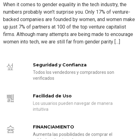
When it comes to gender equality in the tech industry, the
numbers probably won’t surprise you. Only 17% of venture-
backed companies are founded by women, and women make
up just 7% of partners at 100 of the top venture capitalist
firms. Although many attempts are being made to encourage
women into tech, we are still far from gender parity […]
Seguridad y Confianza
Todos los vendedores y compradores son
verificados
Facilidad de Uso
Los usuarios pueden navegar de manera
intuitiva
FINANCIAMIENTO
Aumenta las posibilidades de comprar el