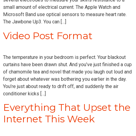
small amount of electrical current. The Apple Watch and
Microsoft Band use optical sensors to measure heart rate.
The Jawbone Up3. You can […]
Video Post Format
The temperature in your bedroom is perfect. Your blackout
curtains have been drawn shut. And you’ve just finished a cup
of chamomile tea and novel that made you laugh out loud and
forget about whatever was bothering you earlier in the day.
You’re just about ready to drift off, and suddenly the air
conditioner kicks […]
Everything That Upset the
Internet This Week