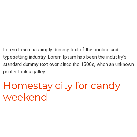
Lorem Ipsum is simply dummy text of the printing and
typesetting industry. Lorem Ipsum has been the industry’s
standard dummy text ever since the 1500s, when an unknown
printer took a galley
Homestay city for candy
weekend