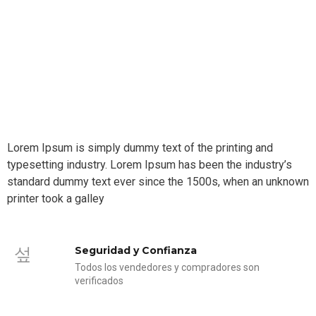
Lorem Ipsum is simply dummy text of the printing and
typesetting industry. Lorem Ipsum has been the industry’s
standard dummy text ever since the 1500s, when an unknown
printer took a galley
Seguridad y Confianza
Todos los vendedores y compradores son
verificados