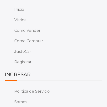
Inicio
Vitrina
Como Vender
Como Comprar
JustoCar
Registrar
INGRESAR
Politica de Servicio
Somos