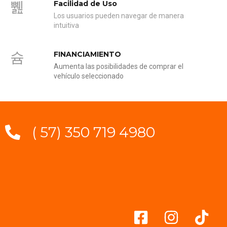
Facilidad de Uso
Los usuarios pueden navegar de manera
intuitiva
FINANCIAMIENTO
Aumenta las posibilidades de comprar el
vehículo seleccionado
( 57) 350 719 4980