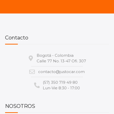
Contacto
Bogotá - Colombia
Calle 77 No. 13-47 Ofi. 307
contacto@justocar.com
(57) 350 719 49 80
Lun-Vie 8:30 - 17:00
NOSOTROS