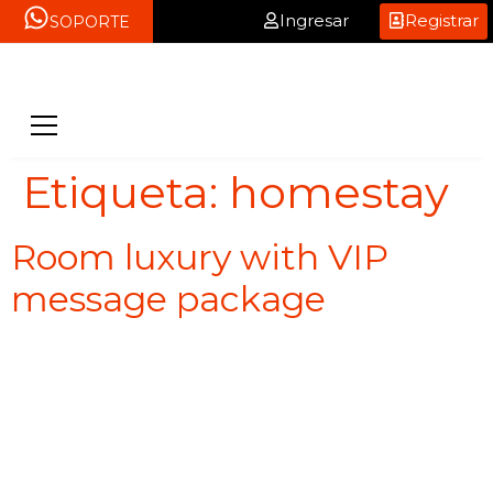
Ingresar
Registrar
SOPORTE
Etiqueta:
homestay
Room luxury with VIP
message package